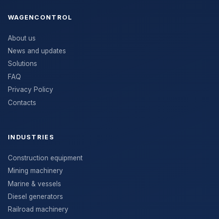
WAGENCONTROL
About us
News and updates
Solutions
FAQ
Privacy Policy
Contacts
INDUSTRIES
Construction equipment
Mining machinery
Marine & vessels
Diesel generators
Railroad machinery