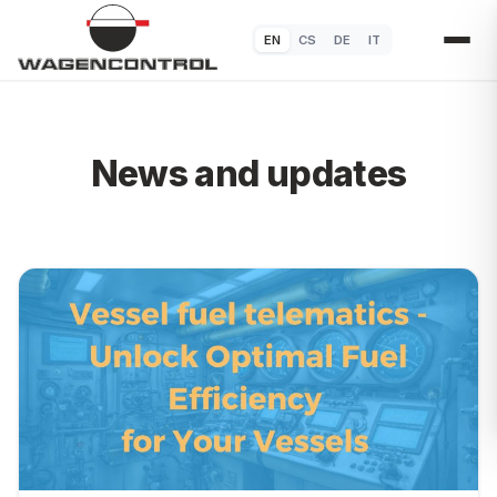
EN
CS
DE
IT
News and updates