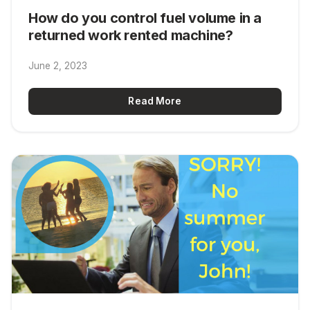
How do you control fuel volume in a
returned work rented machine?
June 2, 2023
Read More