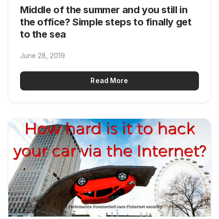
Middle of the summer and you still in
the office? Simple steps to finally get
to the sea
June 28, 2019
Read More