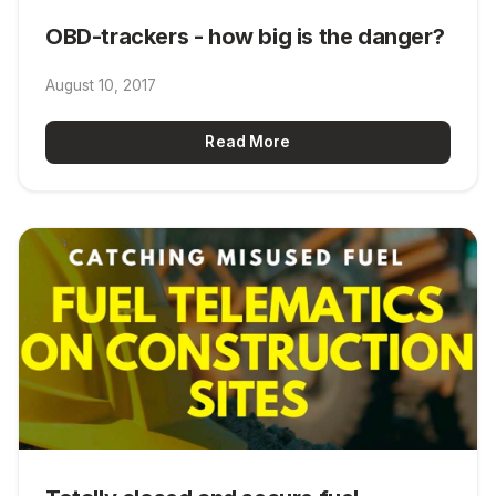
OBD-trackers - how big is the danger?
August 10, 2017
Read More