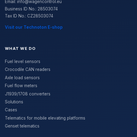
Email:
info@wagencontrol.eu
Business ID No.
:
28503074
Tax ID No.
:
CZ28503074
Visit our Technoton E-shop
WHAT WE DO
Fuel level sensors
Crocodile CAN readers
Axle load sensors
Fuel flow meters
J1939/1708 converters
Solutions
Cases
Telematics for mobile elevating platforms
Genset telematics