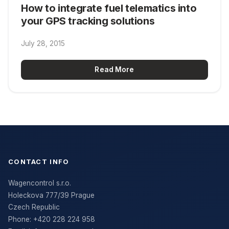
How to integrate fuel telematics into
your GPS tracking solutions
July 28, 2015
Read More
CONTACT INFO
Wagencontrol s.r.o.
Holeckova 777/39 Prague
Czech Republic
Phone:
+420 228 224 958