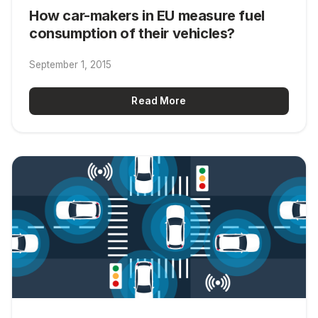
How car-makers in EU measure fuel
consumption of their vehicles?
September 1, 2015
Read More