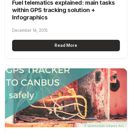
Fuel telematics explained: main tasks
within GPS tracking solution +
Infographics
December 14, 2015
Read More