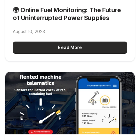
🌍 Online Fuel Monitoring: The Future
of Uninterrupted Power Supplies
August 10, 2023
Read More