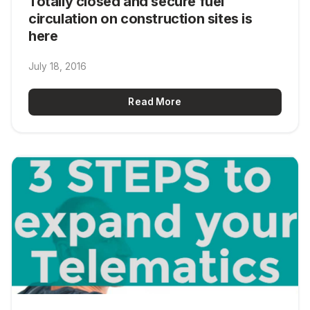
Totally closed and secure fuel
circulation on construction sites is
here
July 18, 2016
Read More