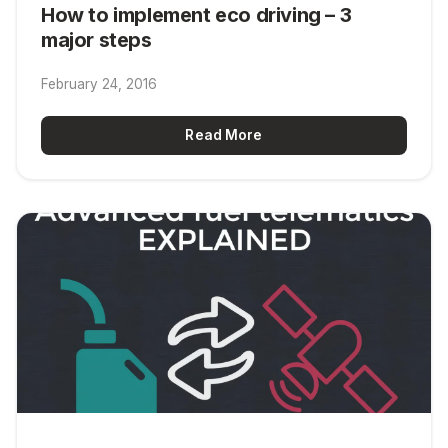
How to implement eco driving – 3
major steps
February 24, 2016
Read More