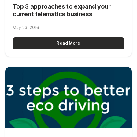
Top 3 approaches to expand your
current telematics business
May 23, 2016
Read More