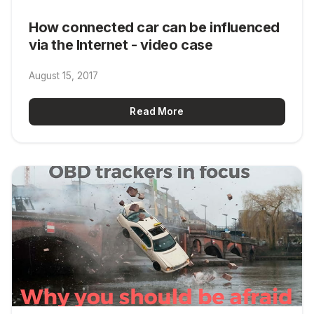
How connected car can be influenced
via the Internet - video case
August 15, 2017
Read More