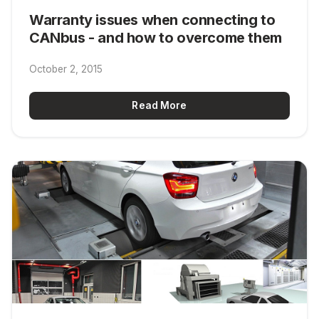
Warranty issues when connecting to
CANbus - and how to overcome them
October 2, 2015
Read More