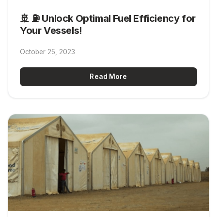
🚢 ⛽ Unlock Optimal Fuel Efficiency for
Your Vessels!
October 25, 2023
Read More