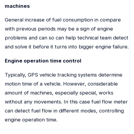
machines
General increase of fuel consumption in compare
with previous periods may be a sign of engine
problems and can so can help technical team detect
and solve it before it turns into bigger engine failure.
Engine operation time control
Typically, GPS vehicle tracking systems determine
motion time of a vehicle. However, considerable
amount of machines, especially special, works
without any movements. In this case fuel flow meter
can detect fuel flow in different modes, controlling
engine operation time.