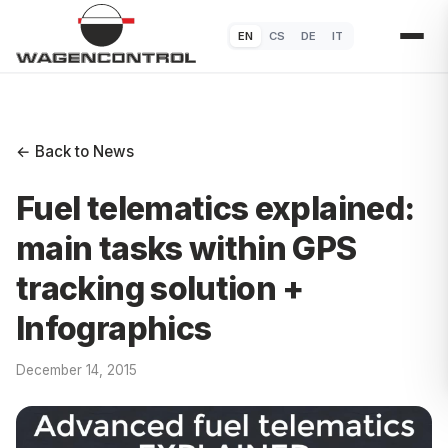
EN
CS
DE
IT
← Back to News
Fuel telematics explained:
main tasks within GPS
tracking solution +
Infographics
December 14, 2015