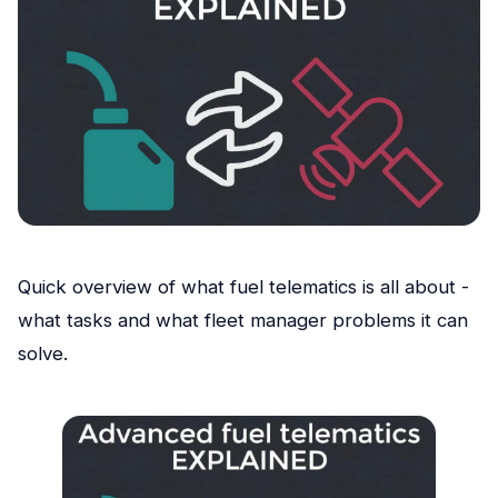
Quick overview of what fuel telematics is all about -
what tasks and what fleet manager problems it can
solve.