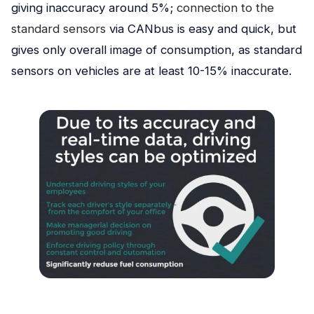
giving inaccuracy around 5%;
connection to the
standard sensors
via CANbus is easy and quick, but
gives only overall image of consumption, as standard
sensors on vehicles are at least 10-15% inaccurate.