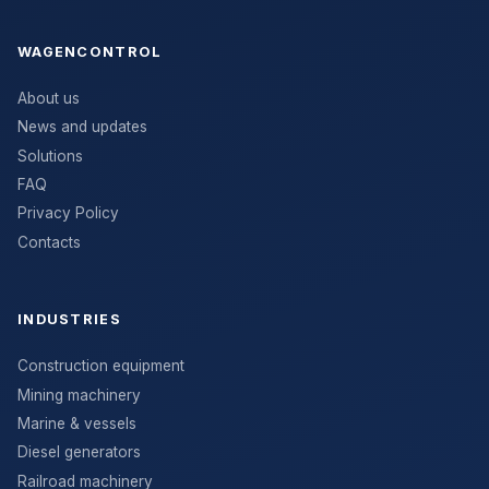
WAGENCONTROL
About us
News and updates
Solutions
FAQ
Privacy Policy
Contacts
INDUSTRIES
Construction equipment
Mining machinery
Marine & vessels
Diesel generators
Railroad machinery