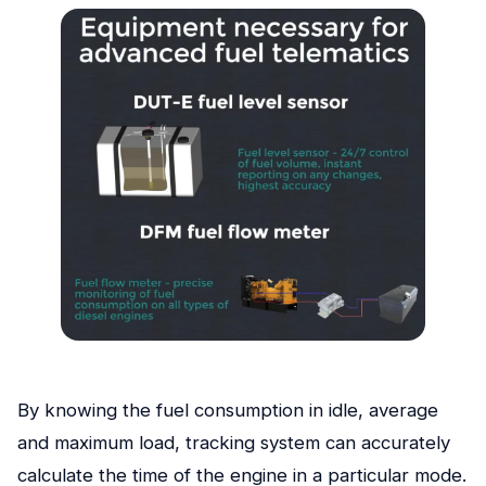
By knowing the fuel consumption in idle, average
and maximum load, tracking system can accurately
calculate the time of the engine in a particular mode.