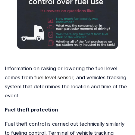
Information on raising or lowering the fuel level
comes from
fuel level sensor
, and vehicles tracking
system that determines the location and time of the
event.
Fuel theft protection
Fuel theft control is carried out technically similarly
to fueling control. Terminal of vehicle tracking