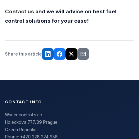
Contact us
and we will advice on best fuel
control solutions for your case!
Share this article
CONTACT INFO
Wagencontrol s.r.o.
Holeckova 777/39 Prague
Czech Republic
Phone:
+420 228 224 958