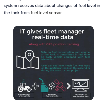
system receives dаta about changes of fuel level in
the tank from
fuel level sensor
.