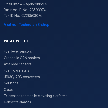
Email:
info@wagencontrol.eu
Business ID No.
:
28503074
Tax ID No.
:
CZ28503074
Visit our Technoton E-shop
WHAT WE DO
Fuel level sensors
Crocodile CAN readers
Axle load sensors
Fuel flow meters
J1939/1708 converters
Solutions
Cases
Telematics for mobile elevating platforms
Genset telematics