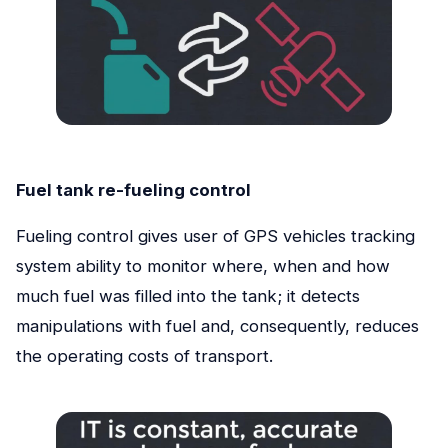
Fuel tank re-fueling control
Fueling control gives user of GPS vehicles tracking
system ability to monitor where, when and how
much fuel was filled into the tank; it detects
manipulations with fuel and, consequently, reduces
the operating costs of transport.