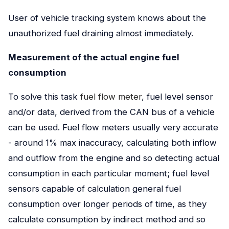
User of vehicle tracking system knows about the
unauthorized fuel draining almost immediately.
Measurement of the actual engine fuel
consumption
To solve this task
fuel flow meter
, fuel level sensor
and/or dаta, derived from the CAN bus of a vehicle
can be used. Fuel flow meters usually very accurate
- around 1% max inaccuracy, calculating both inflow
and outflow from the engine and so detecting actual
consumption in each particular moment; fuel level
sensors capable of calculation general fuel
consumption over longer periods of time, as they
calculate consumption by indirect method and so