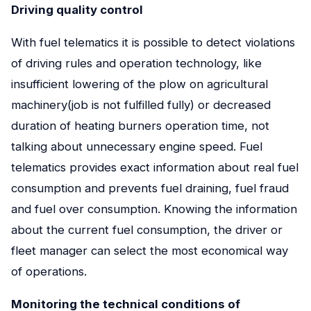
Driving quality control
With fuel telematics it is possible to detect violations
of driving rules and operation technology, like
insufficient lowering of the plow on agricultural
machinery(job is not fulfilled fully) or decreased
duration of heating burners operation time, not
talking about unnecessary engine speed. Fuel
telematics provides exact information about real fuel
consumption and prevents fuel draining, fuel fraud
and fuel over consumption. Knowing the information
about the current fuel consumption, the driver or
fleet manager can select the most economical way
of operations.
Monitoring the technical conditions of