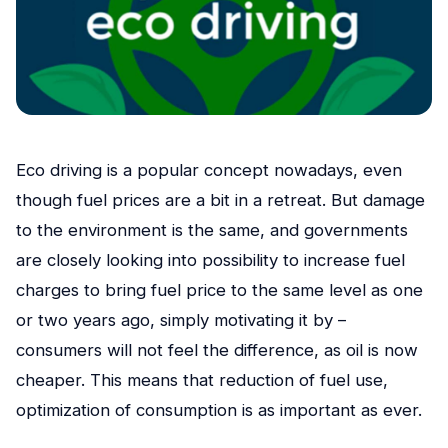
Eco driving is a popular concept nowadays, even
though fuel prices are a bit in a retreat. But damage
to the environment is the same, and governments
are closely looking into possibility to increase fuel
charges to bring fuel price to the same level as one
or two years ago, simply motivating it by –
consumers will not feel the difference, as oil is now
cheaper. This means that reduction of fuel use,
optimization of consumption is as important as ever.