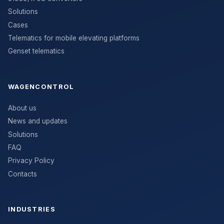
Solutions
Cases
Telematics for mobile elevating platforms
Genset telematics
WAGENCONTROL
About us
News and updates
Solutions
FAQ
Privacy Policy
Contacts
INDUSTRIES