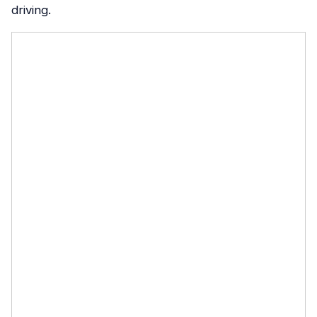
driving.