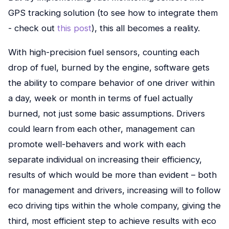
GPS tracking solution (to see how to integrate them
- check out
this post
), this all becomes a reality.
With high-precision fuel sensors, counting each
drop of fuel, burned by the engine, software gets
the ability to compare behavior of one driver within
a day, week or month in terms of fuel actually
burned, not just some basic assumptions. Drivers
could learn from each other, management can
promote well-behavers and work with each
separate individual on increasing their efficiency,
results of which would be more than evident – both
for management and drivers, increasing will to follow
eco driving tips within the whole company, giving the
third, most efficient step to achieve results with eco