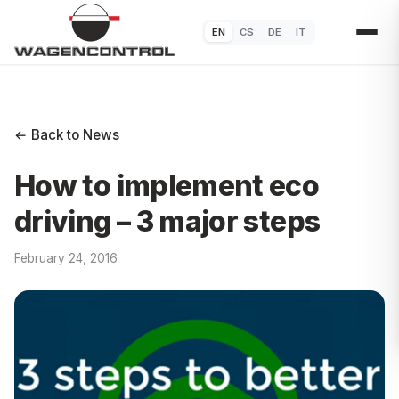
EN
CS
DE
IT
← Back to News
How to implement eco
driving – 3 major steps
February 24, 2016