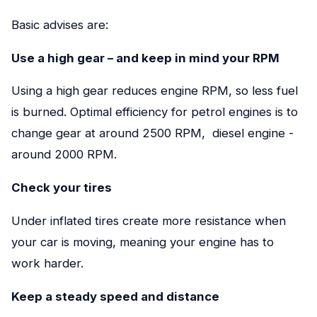
Basic advises are:
Use a high gear – and keep in mind your RPM
Using a high gear reduces engine RPM, so less fuel
is burned. Optimal efficiency for petrol engines is to
change gear at around 2500 RPM, diesel engine -
around 2000 RPM.
Check your
tires
Under inflated tires create more resistance when
your car is moving, meaning your engine has to
work harder.
Keep a steady speed and distance