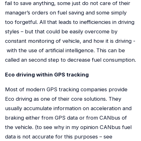
fail to save anything, some just do not care of their
manager’s orders on fuel saving and some simply
too forgetful. All that leads to inefficiencies in driving
styles – but that could be easily overcome by
constant monitoring of vehicle, and how it is driving -
with the use of artificial intelligence. This can be
called an second step to decrease fuel consumption.
Eco driving within GPS tracking
Most of modern GPS tracking companies provide
Eco driving as one of their core solutions. They
usually accumulate information on acceleration and
braking either from GPS data or from CANbus of
the vehicle. (to see why in my opinion CANbus fuel
data is not accurate for this purposes – see