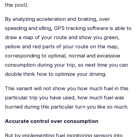
this
post
).
By analyzing acceleration and braking, over
speeding and idling, GPS tracking software is able to
draw a map of your route and show you green,
yellow and red parts of your route on the map,
corresponding to optimal, normal and excessive
consumption during your trip, so next time you can
double think how to optimize your driving.
This variant will not show you how much fuel in this
particular trip you have used, how much fuel was
burned during this particular turn you like so much.
Accurate control over consumption
But by implementing fuel monitoring sensors into