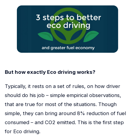
But how exactly Eco driving works?
Typically, it rests on a set of rules, on how driver
should do his job – simple empirical observations,
that are true for most of the situations. Though
simple, they can bring around 8% reduction of fuel
consumed – and CO2 emitted. This is the first step
for Eco driving.