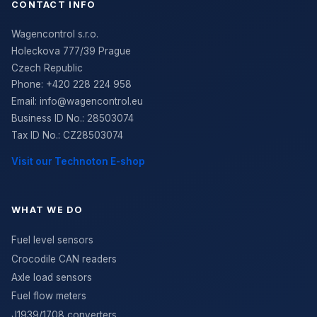
CONTACT INFO
Wagencontrol s.r.o.
Holeckova 777/39 Prague
Czech Republic
Phone:
+420 228 224 958
Email:
info@wagencontrol.eu
Business ID No.
:
28503074
Tax ID No.
:
CZ28503074
Visit our Technoton E-shop
WHAT WE DO
Fuel level sensors
Crocodile CAN readers
Axle load sensors
Fuel flow meters
J1939/1708 converters