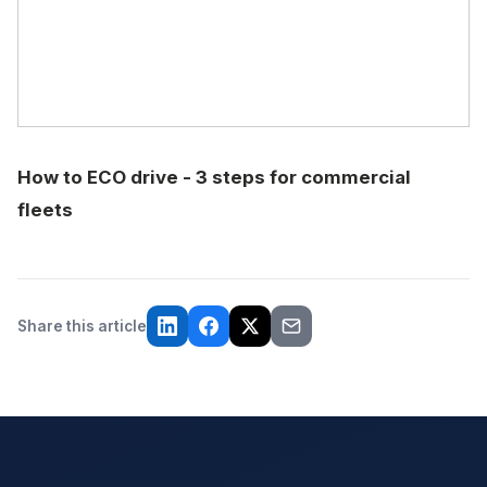
How to ECO drive - 3 steps for commercial
fleets
Share this article