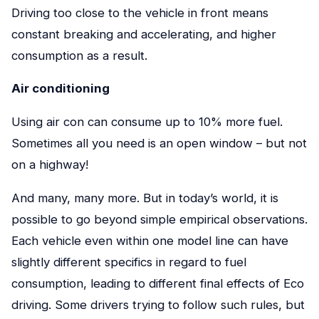
Driving too close to the vehicle in front means
constant breaking and accelerating, and higher
consumption as a result.
Air conditioning
Using air con can consume up to 10% more fuel.
Sometimes all you need is an open window – but not
on a highway!
And many, many more. But in today’s world, it is
possible to go beyond simple empirical observations.
Each vehicle even within one model line can have
slightly different specifics in regard to fuel
consumption, leading to different final effects of Eco
driving. Some drivers trying to follow such rules, but