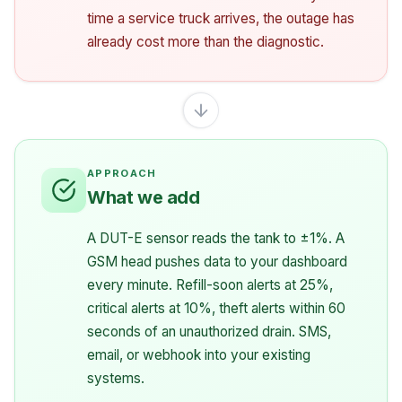
time a service truck arrives, the outage has
already cost more than the diagnostic.
What we add
A DUT-E sensor reads the tank to ±1%. A
GSM head pushes data to your dashboard
every minute. Refill-soon alerts at 25%,
critical alerts at 10%, theft alerts within 60
seconds of an unauthorized drain. SMS,
email, or webhook into your existing
systems.