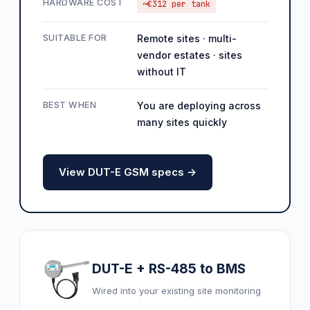
HARDWARE COST
~€312 per tank
SUITABLE FOR
Remote sites · multi-
vendor estates · sites
without IT
BEST WHEN
You are deploying across
many sites quickly
View DUT-E GSM specs →
DUT-E + RS-485 to BMS
Wired into your existing site monitoring