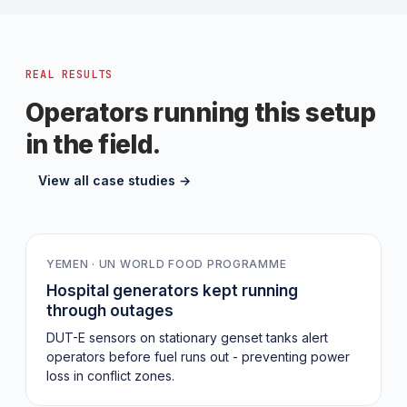
REAL RESULTS
Operators running this setup
in the field.
View all case studies →
149
YEMEN · UN WORLD FOOD PROGRAMME
Hospital generators kept running
through outages
DUT-E sensors on stationary genset tanks alert
operators before fuel runs out - preventing power
loss in conflict zones.
0