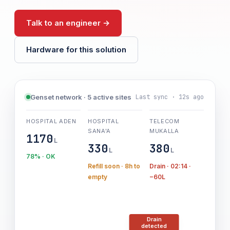
Talk to an engineer →
Hardware for this solution
Last sync · 12s ago
Genset network · 5 active sites
HOSPITAL ADEN
HOSPITAL
TELECOM
SANA'A
MUKALLA
1170
L
330
380
L
L
78% · OK
Refill soon · 8h to
Drain · 02:14 ·
empty
−60L
Drain
detected