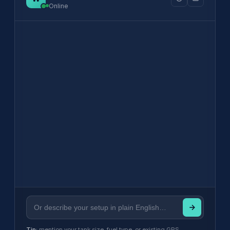
Online
Tip:
mention your tank size, fuel type, or existing GPS