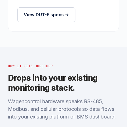
View DUT-E specs →
HOW IT FITS TOGETHER
Drops into your existing
monitoring stack.
Wagencontrol hardware speaks RS-485,
Modbus, and cellular protocols so data flows
into your existing platform or BMS dashboard.