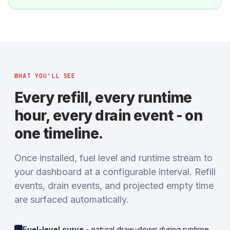
WHAT YOU'LL SEE
Every refill, every runtime
hour, every drain event - on
one timeline.
Once installed, fuel level and runtime stream to
your dashboard at a configurable interval. Refill
events, drain events, and projected empty time
are surfaced automatically.
Fuel-level curve
- natural draw-down during runtime