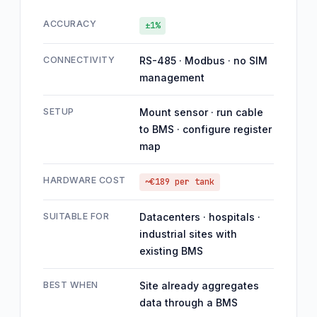
ACCURACY
±1%
CONNECTIVITY
RS-485 · Modbus · no SIM
management
SETUP
Mount sensor · run cable
to BMS · configure register
map
HARDWARE COST
~€189 per tank
SUITABLE FOR
Datacenters · hospitals ·
industrial sites with
existing BMS
BEST WHEN
Site already aggregates
data through a BMS