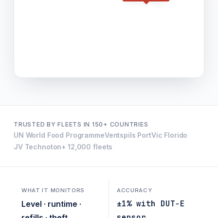
TRUSTED BY FLEETS IN 150+ COUNTRIES
UN World Food Programme
Ventspils Port
Vic Florido
JV Technoton
+ 12,000 fleets
WHAT IT MONITORS
ACCURACY
±1% with DUT-E
Level · runtime ·
sensor
refills · theft