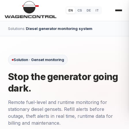
EN
CS
DE
IT
Solutions
/
Diesel generator monitoring system
Solution · Genset monitoring
Stop the generator going
dark.
Remote fuel-level and runtime monitoring for
stationary diesel gensets. Refill alerts before
outage, theft alerts in real time, runtime data for
billing and maintenance.