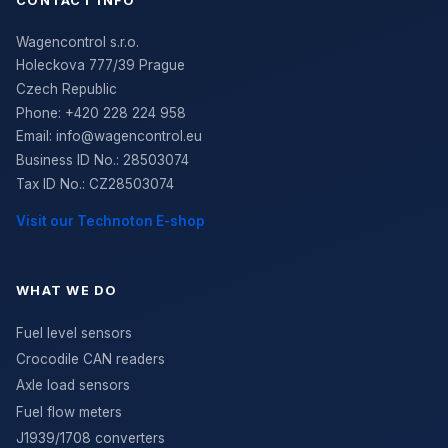
CONTACT INFO
Wagencontrol s.r.o.
Holeckova 777/39 Prague
Czech Republic
Phone:
+420 228 224 958
Email:
info@wagencontrol.eu
Business ID No.
:
28503074
Tax ID No.
:
CZ28503074
Visit our Technoton E-shop
WHAT WE DO
Fuel level sensors
Crocodile CAN readers
Axle load sensors
Fuel flow meters
J1939/1708 converters