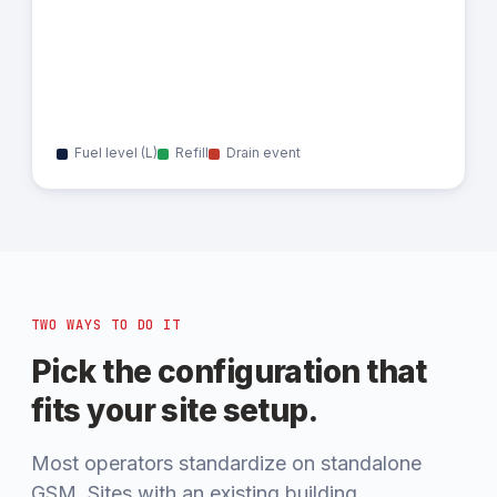
Fuel level (L)
Refill
Drain event
TWO WAYS TO DO IT
Pick the configuration that
fits your site setup.
Most operators standardize on standalone
GSM. Sites with an existing building