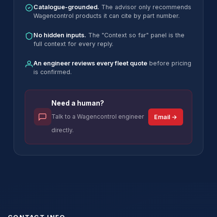
Catalogue-grounded.
The advisor only recommends
Wagencontrol products it can cite by part number.
No hidden inputs.
The "Context so far" panel is the
full context for every reply.
An engineer reviews every fleet quote
before pricing
is confirmed.
Need a human?
Talk to a Wagencontrol engineer
Email →
directly.