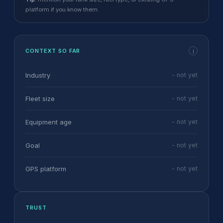
platform if you know them.
CONTEXT SO FAR
i
Industry
- not yet
Fleet size
- not yet
Equipment age
- not yet
Goal
- not yet
GPS platform
- not yet
TRUST