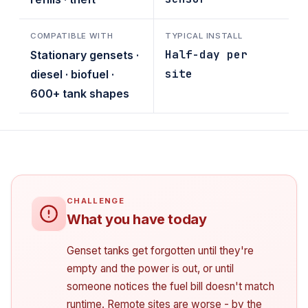
COMPATIBLE WITH
TYPICAL INSTALL
Half-day per
Stationary gensets ·
site
diesel · biofuel ·
600+ tank shapes
What you have today
Genset tanks get forgotten until they're
empty and the power is out, or until
someone notices the fuel bill doesn't match
runtime. Remote sites are worse - by the