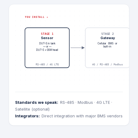
YOU INSTALL ↓
STAGE 1
STAGE 2
Sensor
Gateway
DUT-E in tank
Cellular · BMS · or
— or —
built-in
DUT-E + GSM head
RS-485 / 4G LTE
4G / RS-485 / Modbus
Standards we speak:
RS-485 · Modbus · 4G LTE ·
Satellite (optional)
Integrators:
Direct integration with major BMS vendors