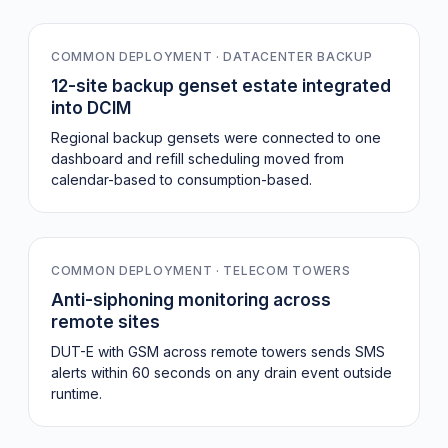
COMMON DEPLOYMENT · DATACENTER BACKUP
12-site backup genset estate integrated
into DCIM
Regional backup gensets were connected to one
dashboard and refill scheduling moved from
calendar-based to consumption-based.
−34%
COMMON DEPLOYMENT · TELECOM TOWERS
Anti-siphoning monitoring across
remote sites
DUT-E with GSM across remote towers sends SMS
alerts within 60 seconds on any drain event outside
runtime.