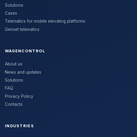
Solutions
Cases
Telematics for mobile elevating platforms
Genset telematics
WAGENCONTROL
About us
News and updates
Solutions
FAQ
Privacy Policy
Contacts
INDUSTRIES