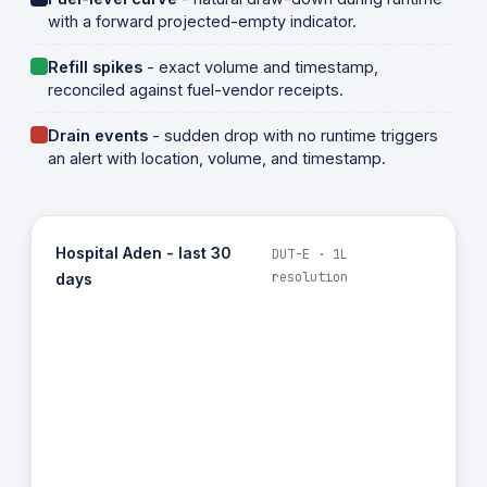
with a forward projected-empty indicator.
Refill spikes
- exact volume and timestamp,
reconciled against fuel-vendor receipts.
Drain events
- sudden drop with no runtime triggers
an alert with location, volume, and timestamp.
Hospital Aden - last 30
DUT-E · 1L
resolution
days