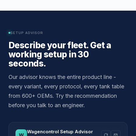
SETUP ADVISOR
Describe your fleet. Get a
working setup in 30
seconds.
Our advisor knows the entire product line -
every variant, every protocol, every tank table
from 600+ OEMs. Try the recommendation
before you talk to an engineer.
Wagencontrol Setup Advisor