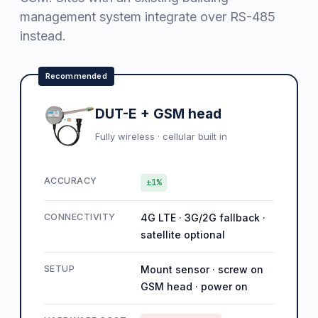
management system integrate over RS-485
instead.
Recommended
DUT-E + GSM head
Fully wireless · cellular built in
ACCURACY
±1%
CONNECTIVITY
4G LTE · 3G/2G fallback ·
satellite optional
SETUP
Mount sensor · screw on
GSM head · power on