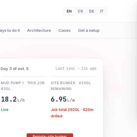
EN
CS
DE
IT
ys to do it
Architecture
Cases
Get a setup
Last sync · 11s ago
Day 3 of est. 5
MUD PUMP 1 · THIS JOB
SITE BUNKER · 4200L
820L
REMAINING
18.2
6.95
L/h
L/m
Live
Job total 2920L · 420m
drilled
Remote-site bunker