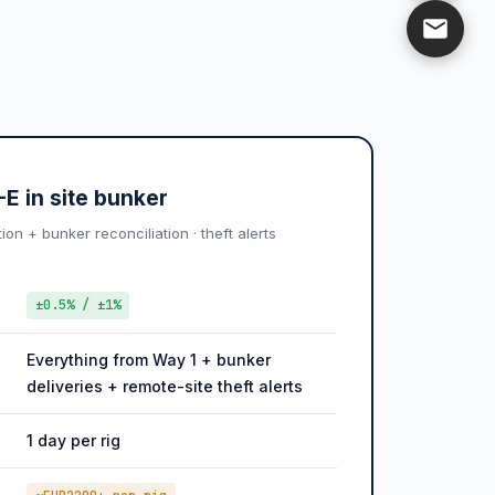
E in site bunker
n + bunker reconciliation · theft alerts
±0.5% / ±1%
Everything from Way 1 + bunker
deliveries + remote-site theft alerts
1 day per rig