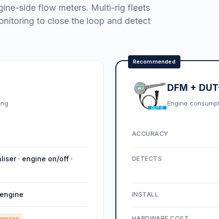
gine-side flow meters. Multi-rig fleets
nitoring to close the loop and detect
Recommended
DFM + DUT-
ing
Engine consumptio
ACCURACY
aliser · engine on/off ·
DETECTS
 engine
INSTALL
HARDWARE COST