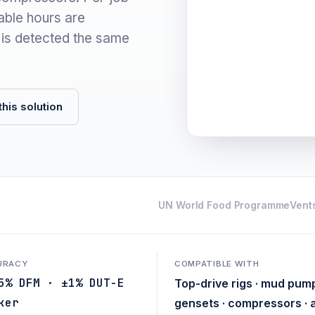
lable hours are
 is detected the same
his solution
UN World Food Programme
Vents
URACY
COMPATIBLE WITH
5% DFM · ±1% DUT-E
Top-drive rigs · mud pump
ker
gensets · compressors · 