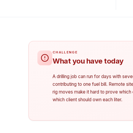
What you have today
A drilling job can run for days with sev
contributing to one fuel bill. Remote si
rig moves make it hard to prove which 
which client should own each liter.