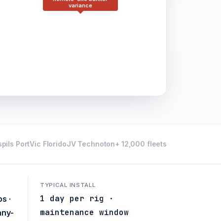
variance
pils Port
Vic Florido
JV Technoton
+ 12,000 fleets
TYPICAL INSTALL
1 day per rig ·
s ·
maintenance window
any-