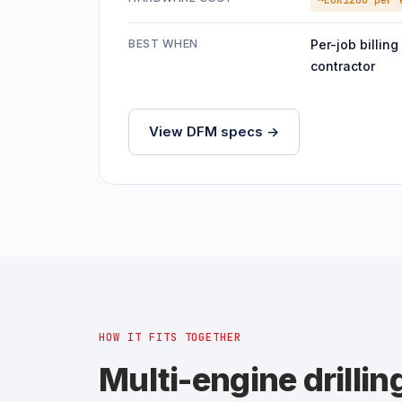
~EUR1200 per 
BEST WHEN
Per-job billing
contractor
View DFM specs ->
HOW IT FITS TOGETHER
Multi-engine drillin