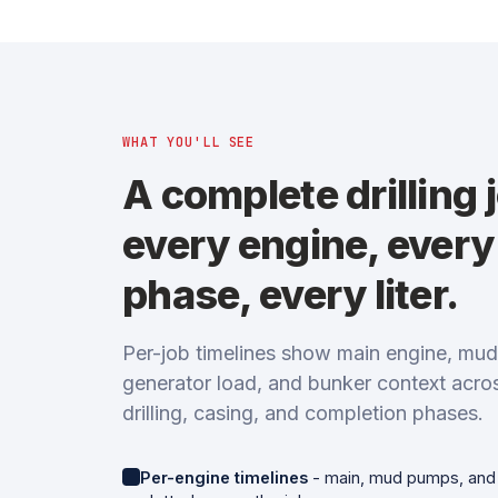
WHAT YOU'LL SEE
A complete drilling 
every engine, every
phase, every liter.
Per-job timelines show main engine, mu
generator load, and bunker context acro
drilling, casing, and completion phases.
Per-engine timelines
- main, mud pumps, and