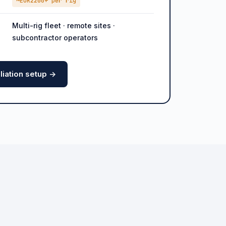
~EUR2200+ per rig
Multi-rig fleet · remote sites ·
subcontractor operators
iation setup ->