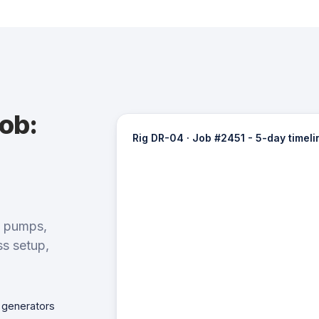
job:
Rig DR-04 · Job #2451 - 5-day timeli
d pumps,
ss setup,
 generators