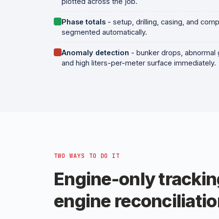
plotted across the job.
Phase totals
- setup, drilling, casing, and comp
segmented automatically.
Anomaly detection
- bunker drops, abnormal 
and high liters-per-meter surface immediately.
TWO WAYS TO DO IT
Engine-only trackin
engine reconciliatio