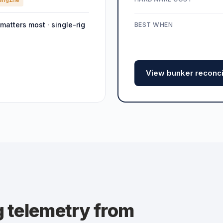
engine
 matters most · single-rig
BEST WHEN
View bunker reconcil
g telemetry from