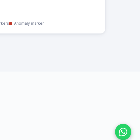
rkers
Anomaly marker