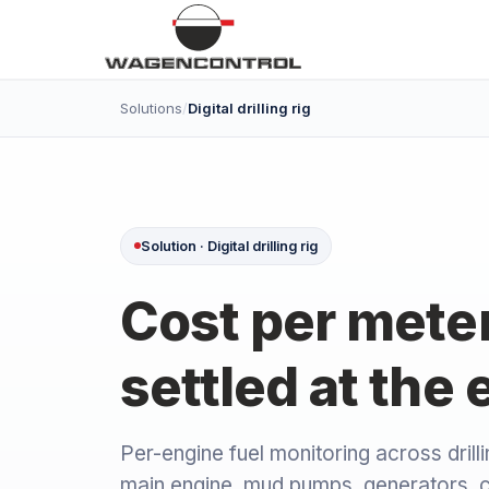
Solutions
/
Digital drilling rig
Solution · Digital drilling rig
Cost per meter 
settled at the 
Per-engine fuel monitoring across drilli
main engine, mud pumps, generators, 