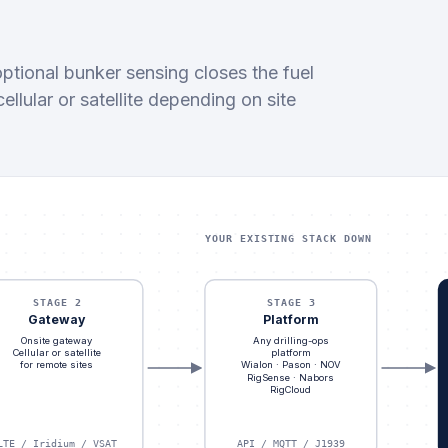
ptional bunker sensing closes the fuel
lular or satellite depending on site
YOUR EXISTING STACK DOWN
STAGE 2
STAGE 3
Gateway
Platform
Onsite gateway
Any drilling-ops
Cellular or satellite
platform
for remote sites
Wialon · Pason · NOV
RigSense · Nabors
RigCloud
LTE / Iridium / VSAT
API / MQTT / J1939