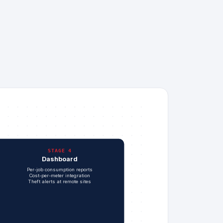
STAGE 4
Dashboard
Per-job consumption reports
Cost-per-meter integration
Theft alerts at remote sites