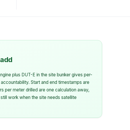
 add
gine plus DUT-E in the site bunker gives per-
 accountability. Start and end timestamps are
rs per meter drilled are one calculation away,
 still work when the site needs satellite