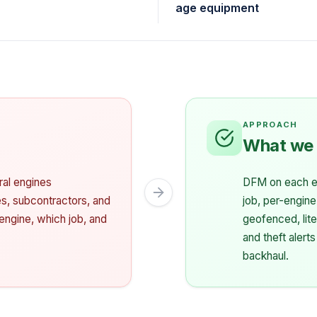
age equipment
What we
eral engines
DFM on each en
tes, subcontractors, and
job, per-engine
engine, which job, and
geofenced, lite
and theft alerts
backhaul.