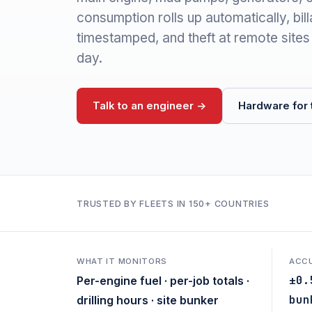
consumption rolls up automatically, bil
timestamped, and theft at remote sites
day.
Talk to an engineer ->
Hardware for t
TRUSTED BY FLEETS IN 150+ COUNTRIES
WHAT IT MONITORS
ACC
±0.
Per-engine fuel · per-job totals ·
bun
drilling hours · site bunker