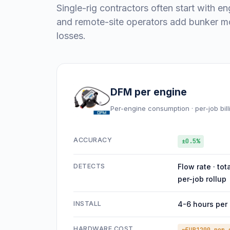
Single-rig contractors often start with en
and remote-site operators add bunker mo
losses.
DFM per engine
Per-engine consumption · per-job bill
ACCURACY
±0.5%
DETECTS
Flow rate · tot
per-job rollup
INSTALL
4-6 hours per
HARDWARE COST