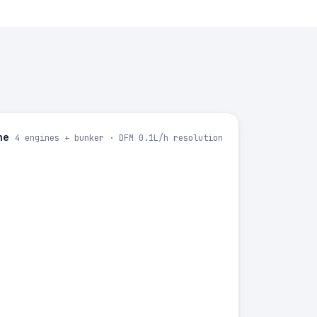
ne
4 engines + bunker · DFM 0.1L/h resolution