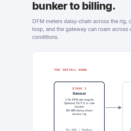
bunker to billing.
DFM meters daisy-chain across the rig, o
loop, and the gateway can roam across cel
conditions.
YOU INSTALL DOWN
STAGE 1
Sensor
2-5x DFM per engine
Optional DUT-E in site
bunker
RS-485 daisy-chain
across rig
RS-485 / Modbus