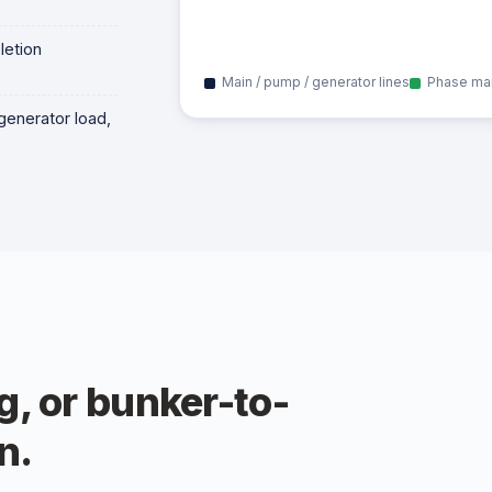
letion
Main / pump / generator lines
Phase ma
generator load,
g, or bunker-to-
n.