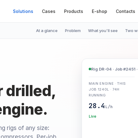
Solutions
Cases
Products
E-shop
Contacts
At a glance
Problem
What you'll see
Two wa
Rig DR-04 · Job #2451 · 
MAIN ENGINE · THIS
drilled,
JOB 1240L · 74H
RUNNING
engine.
28.4
L/h
Live
ng rigs of any size:
compressors. Per-job