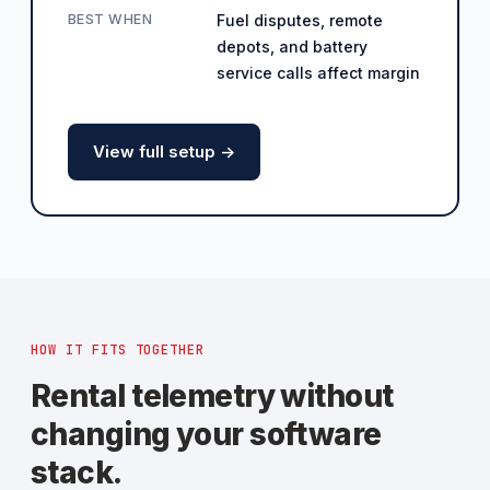
BEST WHEN
Fuel disputes, remote
depots, and battery
service calls affect margin
View full setup ->
HOW IT FITS TOGETHER
Rental telemetry without
changing your software
stack.