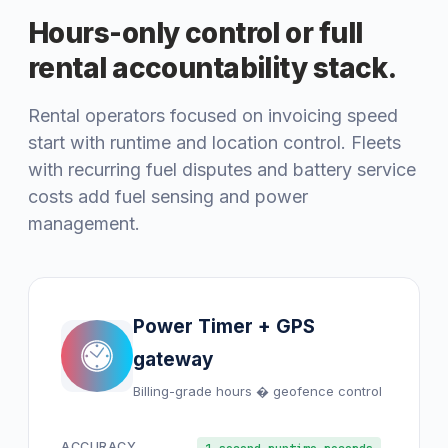
Hours-only control or full
rental accountability stack.
Rental operators focused on invoicing speed
start with runtime and location control. Fleets
with recurring fuel disputes and battery service
costs add fuel sensing and power
management.
Power Timer + GPS
gateway
Billing-grade hours � geofence control
ACCURACY