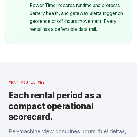
Power Timer records runtime and protects
battery health, and gateway alerts trigger on
geofence or off-hours movement. Every
rental has a defensible data trail.
WHAT YOU'LL SEE
Each rental period as a
compact operational
scorecard.
Per-machine view combines hours, fuel deltas,