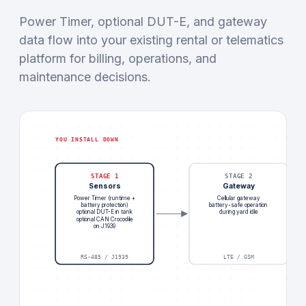
Power Timer, optional DUT-E, and gateway
data flow into your existing rental or telematics
platform for billing, operations, and
maintenance decisions.
YOU INSTALL DOWN
STAGE 1
STAGE 2
Sensors
Gateway
Power Timer (runtime +
Cellular gateway
battery protection)
battery-safe operation
optional DUT-E in tank
during yard idle
optional CAN Crocodile
on J1939
RS-485 / J1939
LTE / GSM