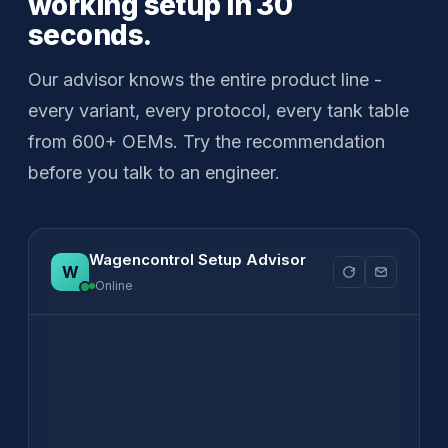
working setup in 30
seconds.
Our advisor knows the entire product line -
every variant, every protocol, every tank table
from 600+ OEMs. Try the recommendation
before you talk to an engineer.
Wagencontrol Setup Advisor
Online