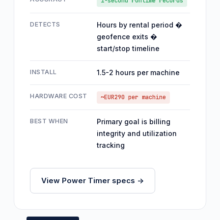
1-second runtime records
DETECTS
Hours by rental period �
geofence exits �
start/stop timeline
INSTALL
1.5-2 hours per machine
HARDWARE COST
~EUR290 per machine
BEST WHEN
Primary goal is billing
integrity and utilization
tracking
View Power Timer specs ->