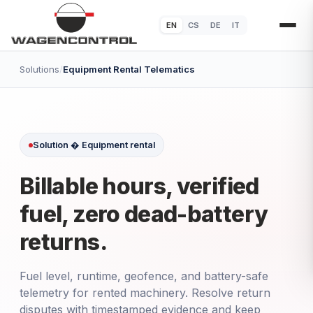
EN
CS
DE
IT
Solutions
/
Equipment Rental Telematics
Solution � Equipment rental
Billable hours, verified
fuel, zero dead-battery
returns.
Fuel level, runtime, geofence, and battery-safe
telemetry for rented machinery. Resolve return
disputes with timestamped evidence and keep