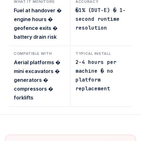
WHAT IT MONITORS
ACCURACY
�1% (DUT-E) � 1-
Fuel at handover �
second runtime
engine hours �
resolution
geofence exits �
battery drain risk
COMPATIBLE WITH
TYPICAL INSTALL
2-4 hours per
Aerial platforms �
machine � no
mini excavators �
platform
generators �
replacement
compressors �
forklifts