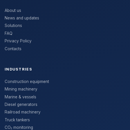
About us
News and updates
Solutions
FAQ
Privacy Policy
Contacts
INDUSTRIES
Construction equipment
Mining machinery
Marine & vessels
Diesel generators
Railroad machinery
Truck tankers
CO₂ monitoring