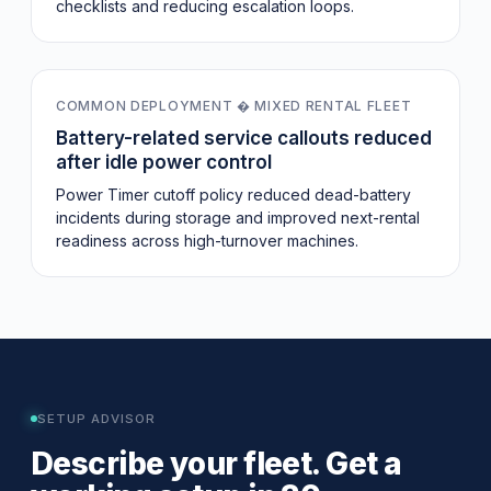
checklists and reducing escalation loops.
-32%
COMMON DEPLOYMENT � MIXED RENTAL FLEET
Battery-related service callouts reduced
after idle power control
Power Timer cutoff policy reduced dead-battery
incidents during storage and improved next-rental
readiness across high-turnover machines.
SETUP ADVISOR
Describe your fleet. Get a