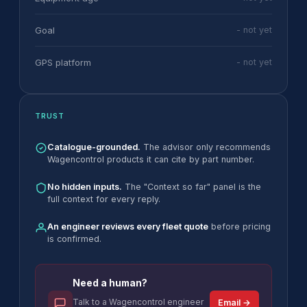
Goal
- not yet
GPS platform
- not yet
TRUST
Catalogue-grounded.
The advisor only recommends
Wagencontrol products it can cite by part number.
No hidden inputs.
The "Context so far" panel is the
full context for every reply.
An engineer reviews every fleet quote
before pricing
is confirmed.
Need a human?
Talk to a Wagencontrol engineer
Email →