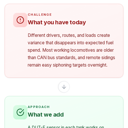
What you have today
Different drivers, routes, and loads create
variance that disappears into expected fuel
spend. Most working locomotives are older
than CAN bus standards, and remote sidings
remain easy siphoning targets overnight.
What we add
A DUT-E sensor in each tank works on