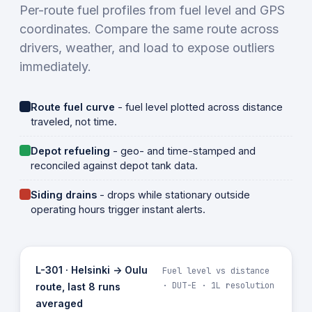
Per-route fuel profiles from fuel level and GPS
coordinates. Compare the same route across
drivers, weather, and load to expose outliers
immediately.
Route fuel curve
- fuel level plotted across distance
traveled, not time.
Depot refueling
- geo- and time-stamped and
reconciled against depot tank data.
Siding drains
- drops while stationary outside
operating hours trigger instant alerts.
L-301 · Helsinki -> Oulu
Fuel level vs distance
· DUT-E · 1L resolution
route, last 8 runs
averaged