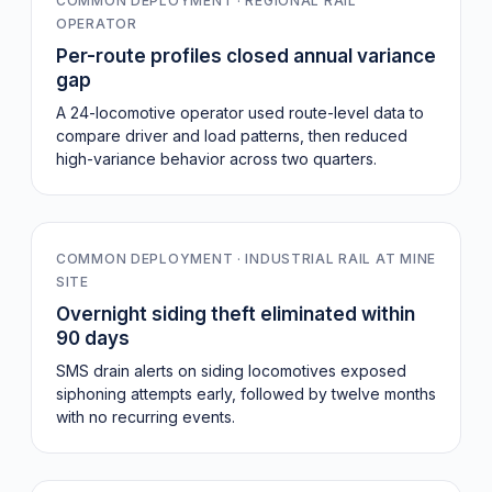
COMMON DEPLOYMENT · REGIONAL RAIL
OPERATOR
Per-route profiles closed annual variance
gap
A 24-locomotive operator used route-level data to
compare driver and load patterns, then reduced
high-variance behavior across two quarters.
0
COMMON DEPLOYMENT · INDUSTRIAL RAIL AT MINE
SITE
Overnight siding theft eliminated within
90 days
SMS drain alerts on siding locomotives exposed
siphoning attempts early, followed by twelve months
with no recurring events.
Pre-CAN