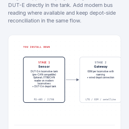
DUT-E directly in the tank. Add modern bus
reading where available and keep depot-side
reconciliation in the same flow.
YOU INSTALL DOWN
STAGE 1
STAGE 2
Sensor
Gateway
DUT-E in locomotive tank
GSM per locomotive with
(pre-CAN compatible)
roaming
Optional J1708/CAN
+ wired depot connection
reader on modern
locomotives
+ DUT-E in depot tank
RS-485 / J1708
LTE / GSM / satellite