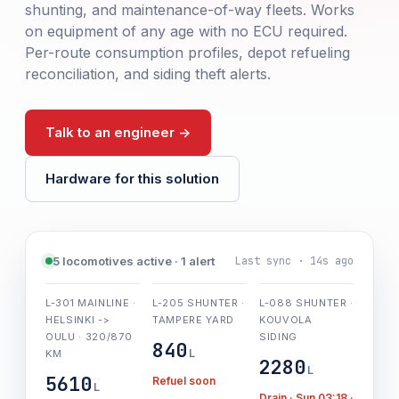
shunting, and maintenance-of-way fleets. Works
on equipment of any age with no ECU required.
Per-route consumption profiles, depot refueling
reconciliation, and siding theft alerts.
Talk to an engineer ->
Hardware for this solution
Last sync · 14s ago
5 locomotives active · 1 alert
L-301 MAINLINE ·
L-205 SHUNTER ·
L-088 SHUNTER ·
HELSINKI ->
TAMPERE YARD
KOUVOLA
OULU · 320/870
SIDING
840
L
KM
2280
L
5610
Refuel soon
L
Drain · Sun 03:18 ·