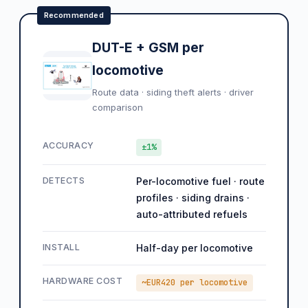
Recommended
DUT-E + GSM per
locomotive
Route data · siding theft alerts · driver
comparison
ACCURACY
±1%
DETECTS
Per-locomotive fuel · route
profiles · siding drains ·
auto-attributed refuels
INSTALL
Half-day per locomotive
HARDWARE COST
~EUR420 per locomotive