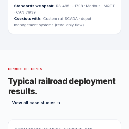
Standards we speak:
RS-485 · J1708 · Modbus · MQTT
· CAN J1939
Coexists with:
Custom rail SCADA · depot
management systems (read-only flow)
COMMON OUTCOMES
Typical railroad deployment
results.
View all case studies ->
-EUR280k