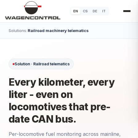
EN
CS
DE
IT
Solutions
/
Railroad machinery telematics
Solution · Railroad telematics
Every kilometer, every
liter - even on
locomotives that pre-
date CAN bus.
Per-locomotive fuel monitoring across mainline,