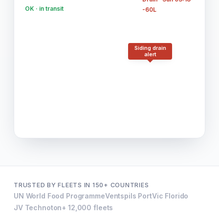
OK · in transit
-60L
Siding drain
alert
TRUSTED BY FLEETS IN 150+ COUNTRIES
UN World Food Programme
Ventspils Port
Vic Florido
JV Technoton
+ 12,000 fleets