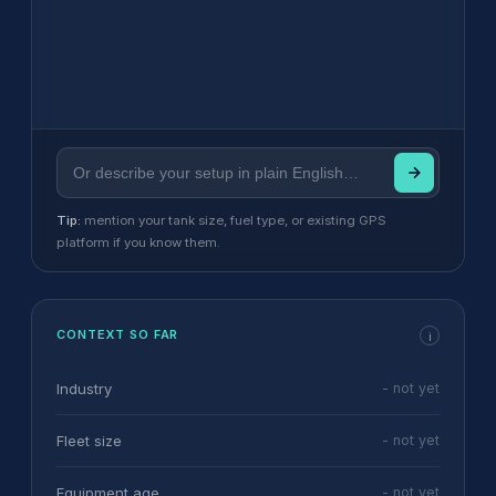
Tip:
mention your tank size, fuel type, or existing GPS
platform if you know them.
CONTEXT SO FAR
i
Industry
- not yet
Fleet size
- not yet
Equipment age
- not yet