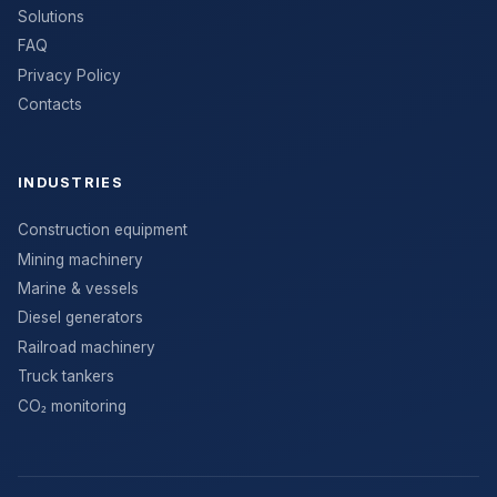
Solutions
FAQ
Privacy Policy
Contacts
INDUSTRIES
Construction equipment
Mining machinery
Marine & vessels
Diesel generators
Railroad machinery
Truck tankers
CO₂ monitoring