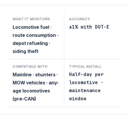
WHAT IT MONITORS
ACCURACY
±1% with DUT-E
Locomotive fuel ·
route consumption ·
depot refueling ·
siding theft
COMPATIBLE WITH
TYPICAL INSTALL
Half-day per
Mainline · shunters ·
locomotive ·
MOW vehicles · any-
maintenance
age locomotives
window
(pre-CAN)