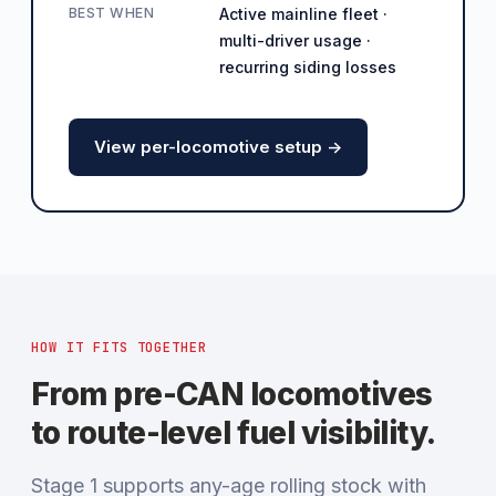
BEST WHEN
Active mainline fleet ·
multi-driver usage ·
recurring siding losses
View per-locomotive setup ->
HOW IT FITS TOGETHER
From pre-CAN locomotives
to route-level fuel visibility.
Stage 1 supports any-age rolling stock with