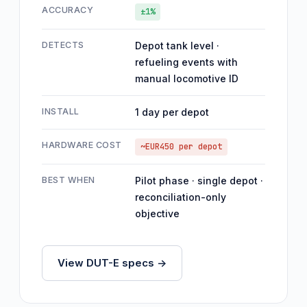
ACCURACY
±1%
DETECTS
Depot tank level ·
refueling events with
manual locomotive ID
INSTALL
1 day per depot
HARDWARE COST
~EUR450 per depot
BEST WHEN
Pilot phase · single depot ·
reconciliation-only
objective
View DUT-E specs ->