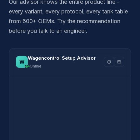
Our advisor knows the entire product line -
every variant, every protocol, every tank table
from 600+ OEMs. Try the recommendation
before you talk to an engineer.
Wagencontrol Setup Advisor
Online