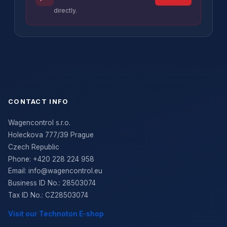
directly.
CONTACT INFO
Wagencontrol s.r.o.
Holeckova 777/39 Prague
Czech Republic
Phone:
+420 228 224 958
Email:
info@wagencontrol.eu
Business ID No.
:
28503074
Tax ID No.
:
CZ28503074
Visit our Technoton E-shop