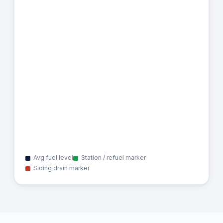
Avg fuel level
Station / refuel marker
Siding drain marker