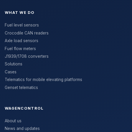
WHAT WE DO
Fuel level sensors
Crocodile CAN readers
Axle load sensors
Fuel flow meters
J1939/1708 converters
Solutions
Cases
Telematics for mobile elevating platforms
Genset telematics
WAGENCONTROL
About us
News and updates