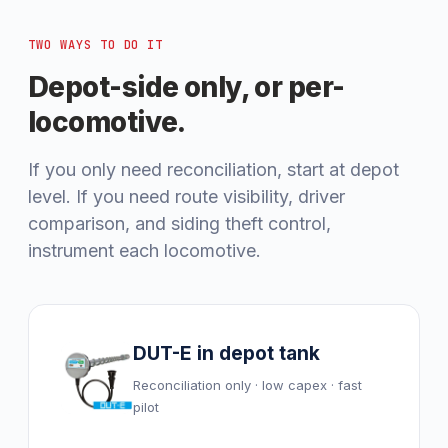
TWO WAYS TO DO IT
Depot-side only, or per-
locomotive.
If you only need reconciliation, start at depot
level. If you need route visibility, driver
comparison, and siding theft control,
instrument each locomotive.
DUT-E in depot tank
Reconciliation only · low capex · fast
pilot