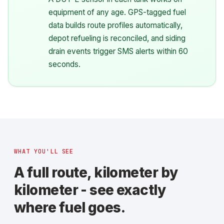
equipment of any age. GPS-tagged fuel
data builds route profiles automatically,
depot refueling is reconciled, and siding
drain events trigger SMS alerts within 60
seconds.
WHAT YOU'LL SEE
A full route, kilometer by
kilometer - see exactly
where fuel goes.