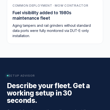
COMMON DEPLOYMENT · MOW CONTRACTOR
Fuel visibility added to 1980s
maintenance fleet
Aging tampers and rail grinders without standard
data ports were fully monitored via DUT-E-only
installation.
SETUP ADVISOR
Describe your fleet. Get a
working setup in 30
seconds.